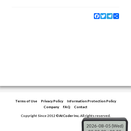
Facebook
Twitter
Telegram
Share
Terms of Use
Privacy Policy
Information Protection Policy
Company
FAQ
Contact
Copyright Since 2012 ©
AtCoder Inc.
All rights reserved.
2026-08-05 (Wed)