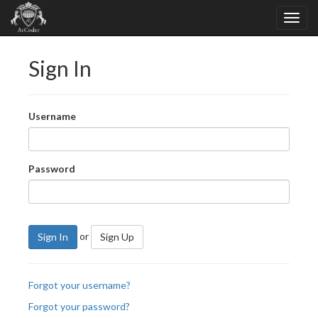
Sign In
Username
Password
or
Sign In
Sign Up
Forgot your username?
Forgot your password?