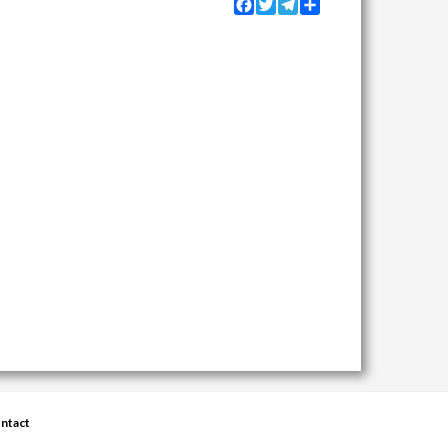
Facebook
Twitter
Telegram
Share
ntact