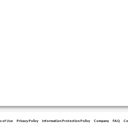
s of Use
Privacy Policy
Information Protection Policy
Company
FAQ
Co