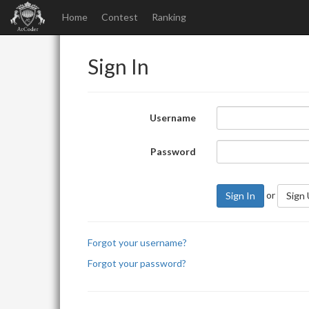
Home
Contest
Ranking
Sign In
Username
Password
or
Sign In
Sign
Forgot your username?
Forgot your password?