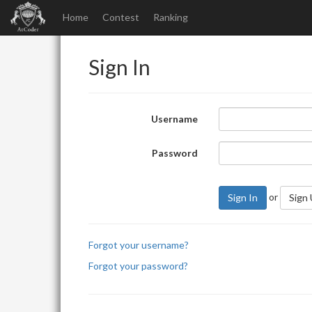
Home
Contest
Ranking
Sign In
Username
Password
or
Sign In
Sign
Forgot your username?
Forgot your password?