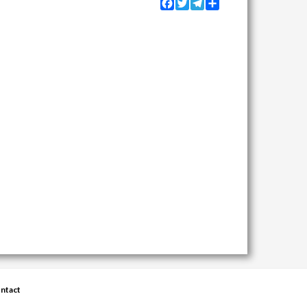
Facebook
Twitter
Telegram
Share
ntact