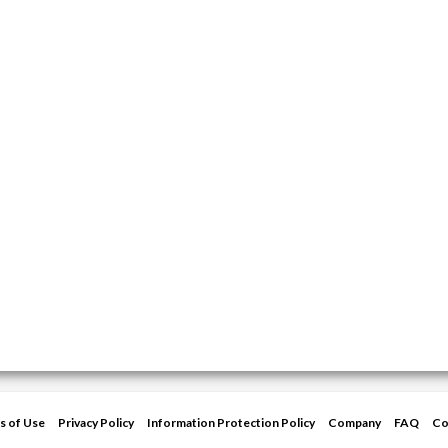
s of Use
Privacy Policy
Information Protection Policy
Company
FAQ
Co