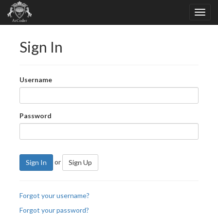
Sign In
Username
Password
or
Sign In
Sign Up
Forgot your username?
Forgot your password?