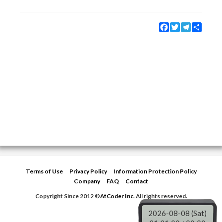
Facebook
Twitter
Telegram
Share
Terms of Use
Privacy Policy
Information Protection Policy
Company
FAQ
Contact
Copyright Since 2012 ©
AtCoder Inc.
All rights reserved.
2026-08-08 (Sat)