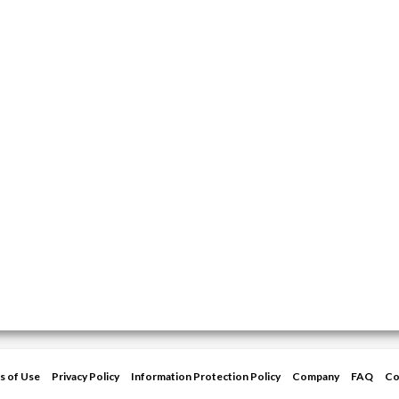
s of Use
Privacy Policy
Information Protection Policy
Company
FAQ
Co