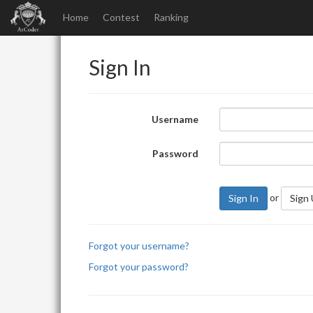
Home
Contest
Ranking
Sign In
Username
Password
or
Sign In
Sign
Forgot your username?
Forgot your password?