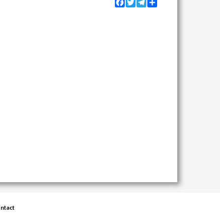
Facebook
Twitter
Telegram
Share
ntact