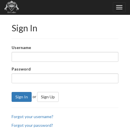
Sign In
Username
Password
or
Sign In
Sign Up
Forgot your username?
Forgot your password?