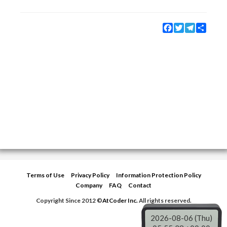
Facebook
Twitter
Telegram
Share
Terms of Use
Privacy Policy
Information Protection Policy
Company
FAQ
Contact
Copyright Since 2012 ©
AtCoder Inc.
All rights reserved.
2026-08-06 (Thu)