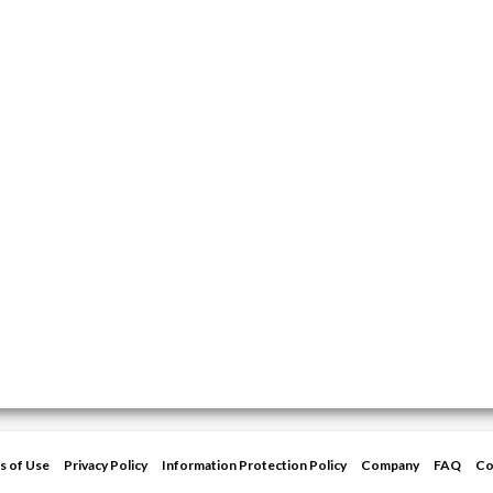
s of Use
Privacy Policy
Information Protection Policy
Company
FAQ
Co