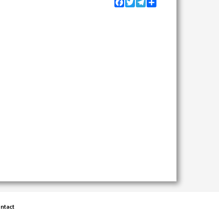
Facebook
Twitter
Telegram
Share
ntact