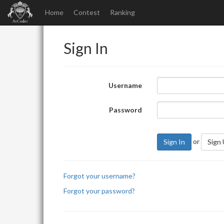
Home
Contest
Ranking
Sign In
Username
Password
or
Sign In
Sign
Forgot your username?
Forgot your password?