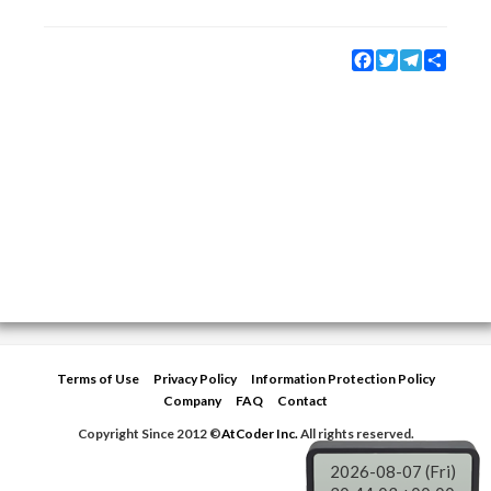
Facebook
Twitter
Telegram
Share
Terms of Use
Privacy Policy
Information Protection Policy
Company
FAQ
Contact
Copyright Since 2012 ©
AtCoder Inc.
All rights reserved.
2026-08-07 (Fri)