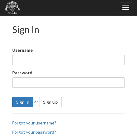
Sign In
Username
Password
or
Sign In
Sign Up
Forgot your username?
Forgot your password?