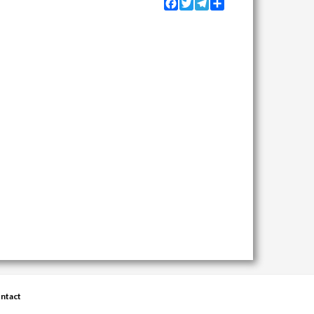
Facebook
Twitter
Telegram
Share
ntact