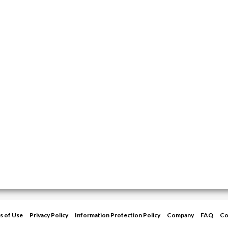
s of Use
Privacy Policy
Information Protection Policy
Company
FAQ
Co