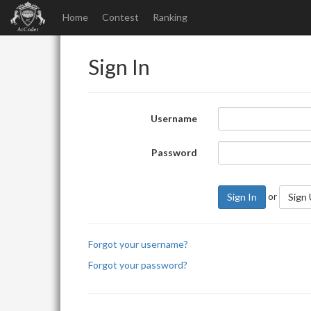
Home
Contest
Ranking
Sign In
Username
Password
or
Sign In
Sign
Forgot your username?
Forgot your password?