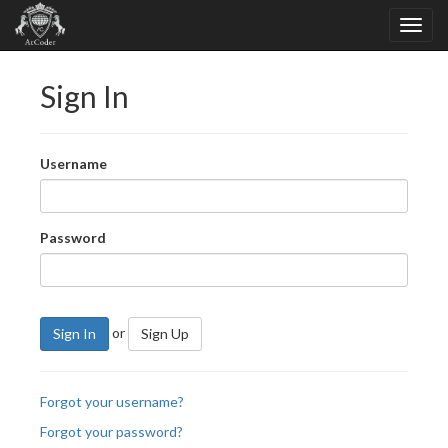
Sign In
Username
Password
or
Sign In
Sign Up
Forgot your username?
Forgot your password?