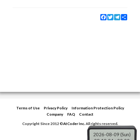
Facebook
Twitter
Telegram
Share
Terms of Use
Privacy Policy
Information Protection Policy
Company
FAQ
Contact
Copyright Since 2012 ©
AtCoder Inc.
All rights reserved.
2026-08-09 (Sun)