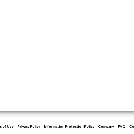
s of Use
Privacy Policy
Information Protection Policy
Company
FAQ
Co