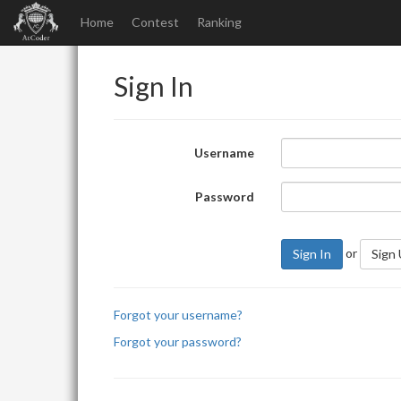
Home
Contest
Ranking
Sign In
Username
Password
or
Sign In
Sign
Forgot your username?
Forgot your password?