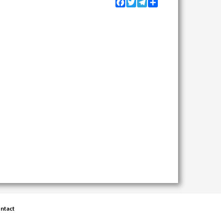
Facebook
Twitter
Telegram
Share
ntact