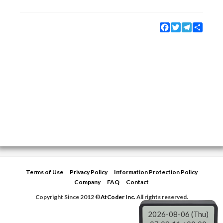
Facebook
Twitter
Telegram
Share
Terms of Use
Privacy Policy
Information Protection Policy
Company
FAQ
Contact
Copyright Since 2012 ©
AtCoder Inc.
All rights reserved.
2026-08-06 (Thu)