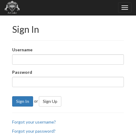
Sign In
Username
Password
or
Sign In
Sign Up
Forgot your username?
Forgot your password?