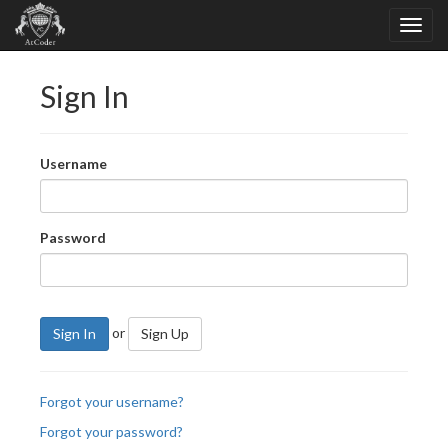
Sign In
Username
Password
or
Sign In
Sign Up
Forgot your username?
Forgot your password?