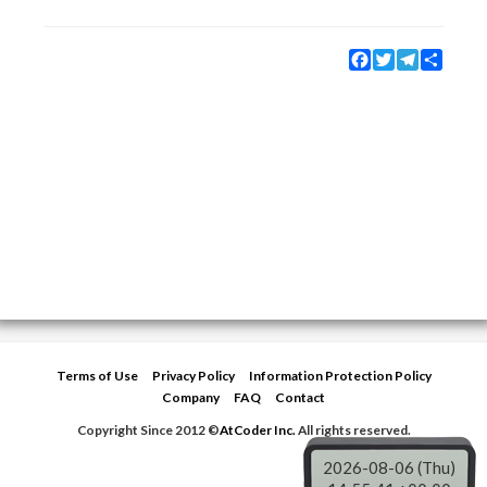
Facebook
Twitter
Telegram
Share
Terms of Use
Privacy Policy
Information Protection Policy
Company
FAQ
Contact
Copyright Since 2012 ©
AtCoder Inc.
All rights reserved.
2026-08-06 (Thu)