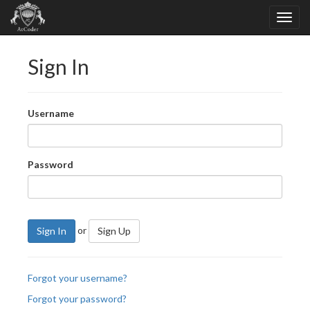
Sign In
Username
Password
or
Sign In
Sign Up
Forgot your username?
Forgot your password?