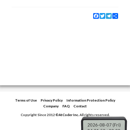
Facebook
Twitter
Telegram
Share
Terms of Use
Privacy Policy
Information Protection Policy
Company
FAQ
Contact
Copyright Since 2012 ©
AtCoder Inc.
All rights reserved.
2026-08-07 (Fri)