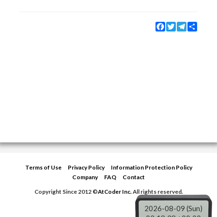
Facebook
Twitter
Telegram
Share
Terms of Use
Privacy Policy
Information Protection Policy
Company
FAQ
Contact
Copyright Since 2012 ©
AtCoder Inc.
All rights reserved.
2026-08-09 (Sun)