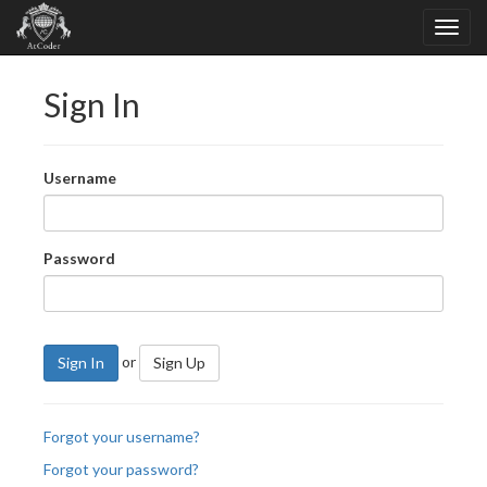
Sign In
Username
Password
or
Sign In
Sign Up
Forgot your username?
Forgot your password?