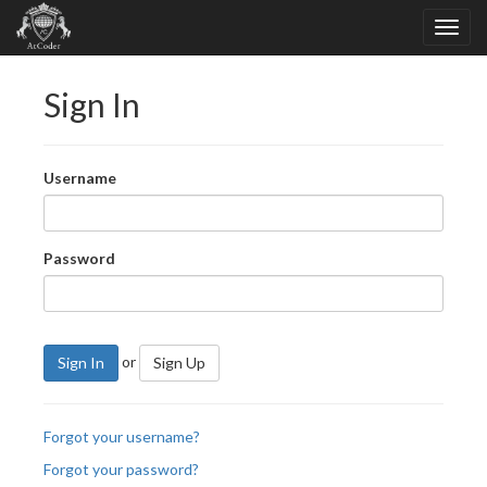
Sign In
Username
Password
or
Sign In
Sign Up
Forgot your username?
Forgot your password?