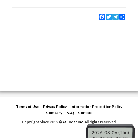
Facebook
Twitter
Telegram
Share
Terms of Use
Privacy Policy
Information Protection Policy
Company
FAQ
Contact
Copyright Since 2012 ©
AtCoder Inc.
All rights reserved.
2026-08-06 (Thu)