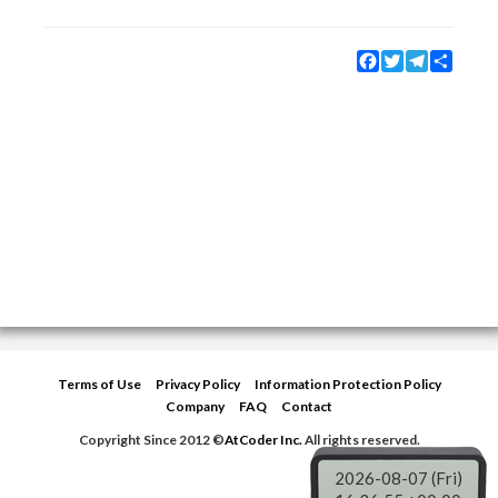
Facebook
Twitter
Telegram
Share
Terms of Use
Privacy Policy
Information Protection Policy
Company
FAQ
Contact
Copyright Since 2012 ©
AtCoder Inc.
All rights reserved.
2026-08-07 (Fri)