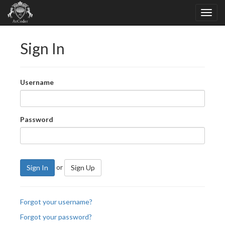
Sign In
Username
Password
or
Sign In
Sign Up
Forgot your username?
Forgot your password?