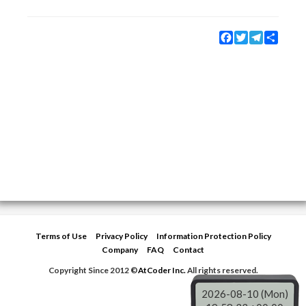
Facebook
Twitter
Telegram
Share
Terms of Use
Privacy Policy
Information Protection Policy
Company
FAQ
Contact
Copyright Since 2012 ©
AtCoder Inc.
All rights reserved.
2026-08-10 (Mon)