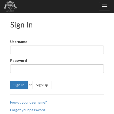
Sign In
Username
Password
or
Sign In
Sign Up
Forgot your username?
Forgot your password?