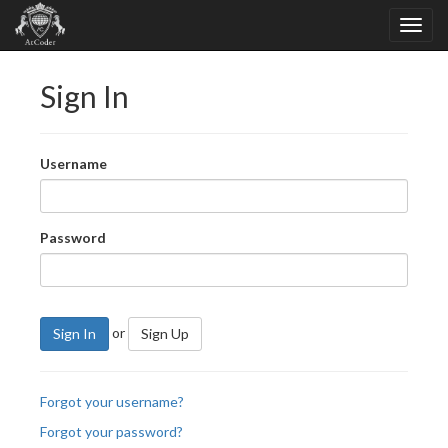
Sign In
Username
Password
or
Sign In
Sign Up
Forgot your username?
Forgot your password?