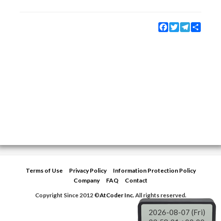
Facebook
Twitter
Telegram
Share
Terms of Use
Privacy Policy
Information Protection Policy
Company
FAQ
Contact
Copyright Since 2012 ©
AtCoder Inc.
All rights reserved.
2026-08-07 (Fri)