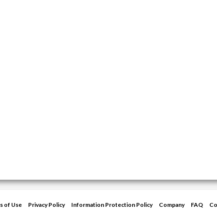
s of Use
Privacy Policy
Information Protection Policy
Company
FAQ
Co