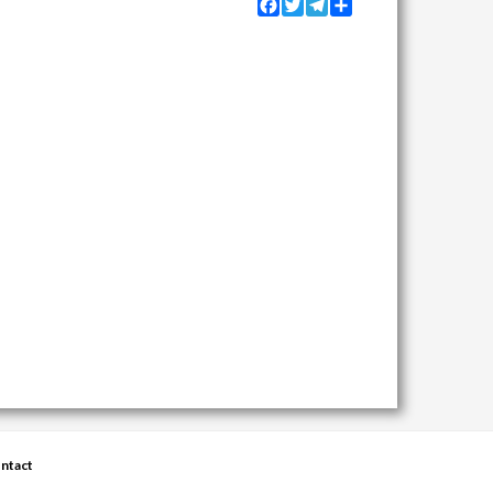
Facebook
Twitter
Telegram
Share
ntact