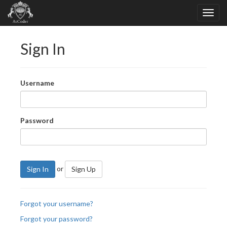
Sign In
Username
Password
or
Sign In
Sign Up
Forgot your username?
Forgot your password?