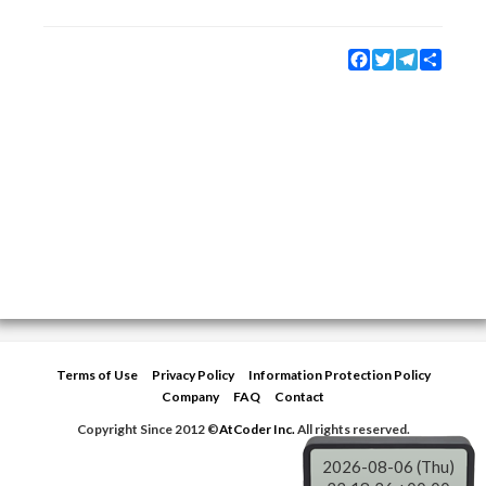
Facebook
Twitter
Telegram
Share
Terms of Use
Privacy Policy
Information Protection Policy
Company
FAQ
Contact
Copyright Since 2012 ©
AtCoder Inc.
All rights reserved.
2026-08-06 (Thu)