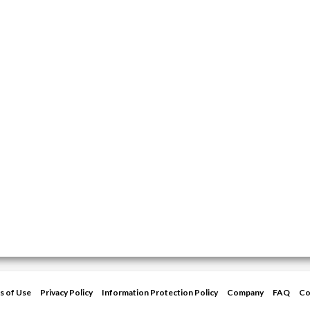
s of Use
Privacy Policy
Information Protection Policy
Company
FAQ
Co