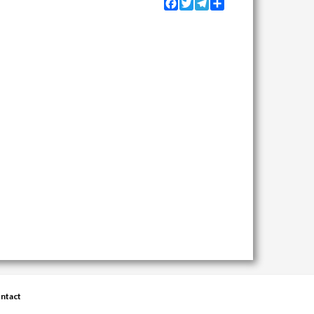
Facebook
Twitter
Telegram
Share
ntact