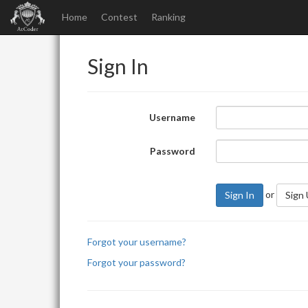
Home
Contest
Ranking
Sign In
Username
Password
or
Sign In
Sign
Forgot your username?
Forgot your password?