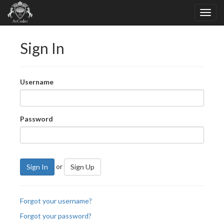
Sign In
Username
Password
or
Sign In
Sign Up
Forgot your username?
Forgot your password?