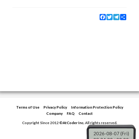
Facebook
Twitter
Telegram
Share
Terms of Use
Privacy Policy
Information Protection Policy
Company
FAQ
Contact
Copyright Since 2012 ©
AtCoder Inc.
All rights reserved.
2026-08-07 (Fri)