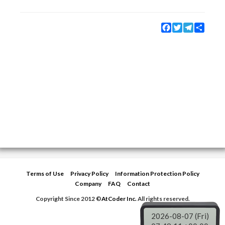
Facebook
Twitter
Telegram
Share
Terms of Use
Privacy Policy
Information Protection Policy
Company
FAQ
Contact
Copyright Since 2012 ©
AtCoder Inc.
All rights reserved.
2026-08-07 (Fri)