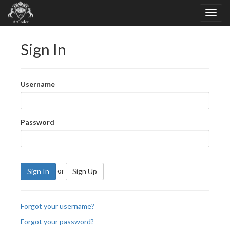
Sign In
Username
Password
or
Sign In
Sign Up
Forgot your username?
Forgot your password?