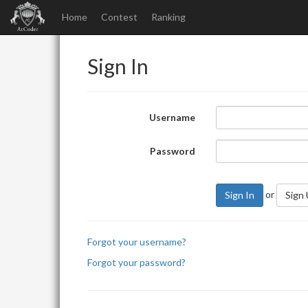
Home
Contest
Ranking
Sign In
Username
Password
or
Sign In
Sign
Forgot your username?
Forgot your password?