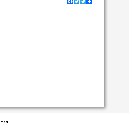
Facebook
Twitter
Telegram
Share
ntact