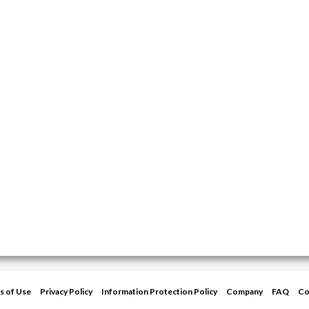
s of Use
Privacy Policy
Information Protection Policy
Company
FAQ
Co