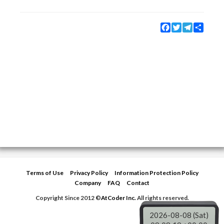
Facebook
Twitter
Telegram
Share
Terms of Use
Privacy Policy
Information Protection Policy
Company
FAQ
Contact
Copyright Since 2012 ©
AtCoder Inc.
All rights reserved.
2026-08-08 (Sat)