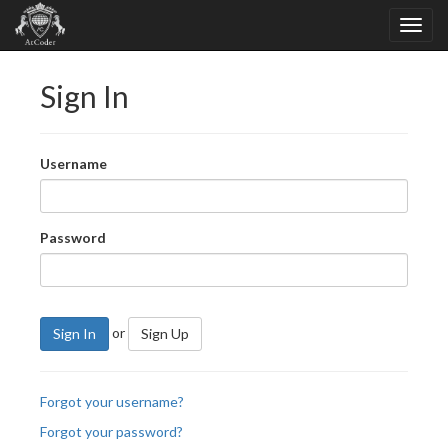
Sign In
Username
Password
or
Sign In
Sign Up
Forgot your username?
Forgot your password?