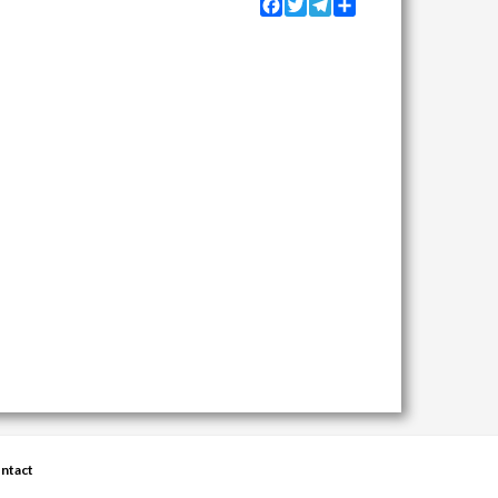
Facebook
Twitter
Telegram
Share
ntact