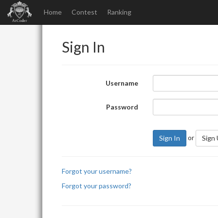
Home
Contest
Ranking
Sign In
Username
Password
or
Sign In
Sign
Forgot your username?
Forgot your password?