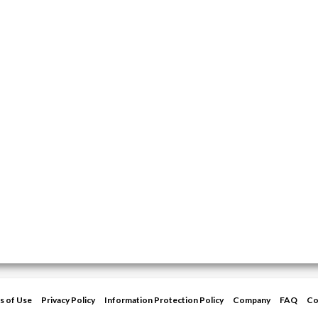
s of Use
Privacy Policy
Information Protection Policy
Company
FAQ
Co