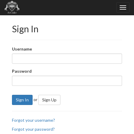
Sign In
Username
Password
or
Sign In
Sign Up
Forgot your username?
Forgot your password?