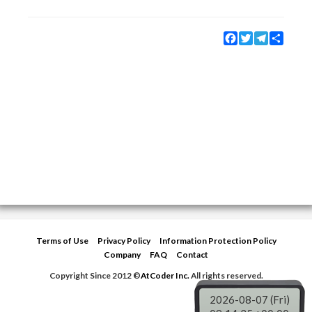
Facebook
Twitter
Telegram
Share
Terms of Use
Privacy Policy
Information Protection Policy
Company
FAQ
Contact
Copyright Since 2012 ©
AtCoder Inc.
All rights reserved.
2026-08-07 (Fri)