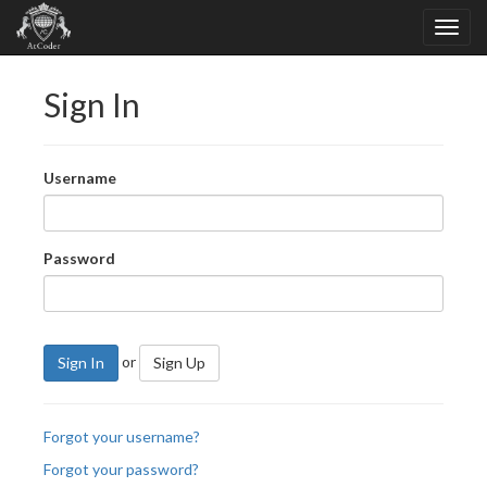
Sign In
Username
Password
or
Sign In
Sign Up
Forgot your username?
Forgot your password?