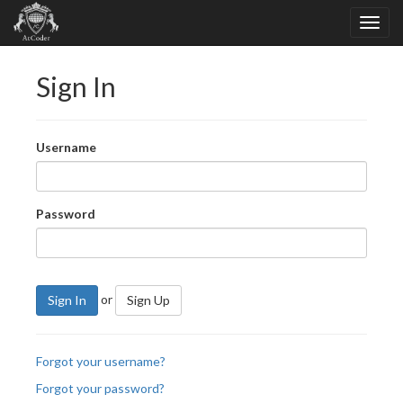
Sign In
Username
Password
or
Sign In
Sign Up
Forgot your username?
Forgot your password?