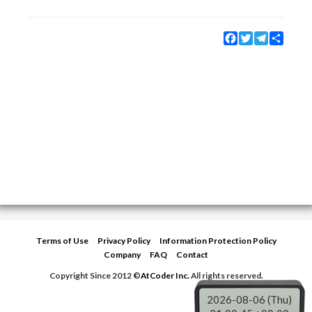
Facebook
Twitter
Telegram
Share
Terms of Use
Privacy Policy
Information Protection Policy
Company
FAQ
Contact
Copyright Since 2012 ©
AtCoder Inc.
All rights reserved.
2026-08-06 (Thu)