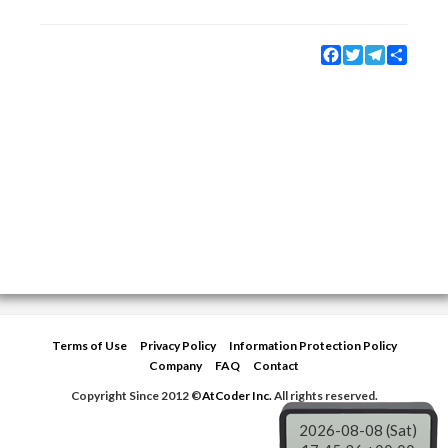
Facebook
Twitter
Telegram
Share
Terms of Use
Privacy Policy
Information Protection Policy
Company
FAQ
Contact
Copyright Since 2012 ©
AtCoder Inc.
All rights reserved.
2026-08-08 (Sat)