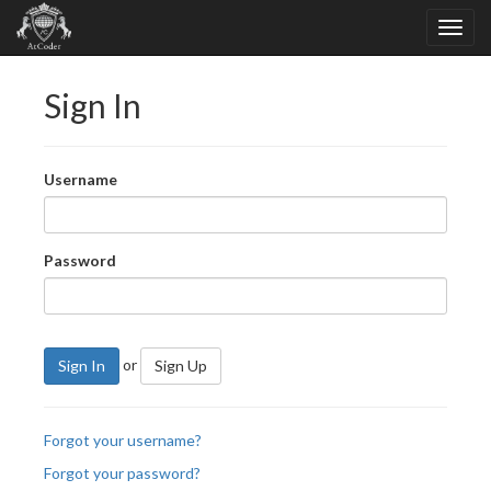
Sign In
Username
Password
or
Sign In
Sign Up
Forgot your username?
Forgot your password?