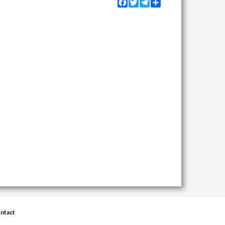
Facebook
Twitter
Telegram
Share
ntact