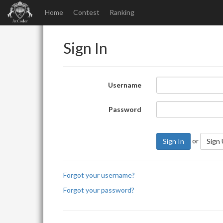
Home
Contest
Ranking
Sign In
Username
Password
or
Sign In
Sign
Forgot your username?
Forgot your password?