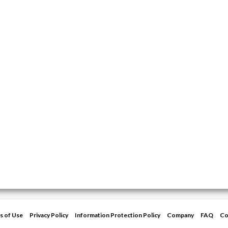
s of Use
Privacy Policy
Information Protection Policy
Company
FAQ
Co