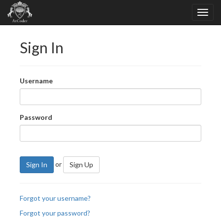
Sign In
Username
Password
or
Sign In
Sign Up
Forgot your username?
Forgot your password?