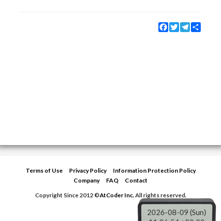
Facebook
Twitter
Telegram
Share
Terms of Use
Privacy Policy
Information Protection Policy
Company
FAQ
Contact
Copyright Since 2012 ©
AtCoder Inc.
All rights reserved.
2026-08-09 (Sun)