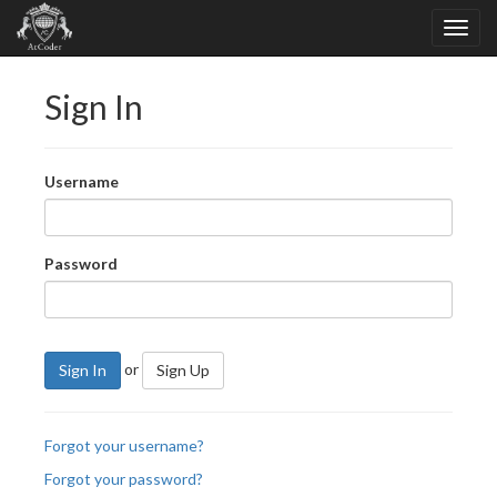
Sign In
Username
Password
or
Sign In
Sign Up
Forgot your username?
Forgot your password?