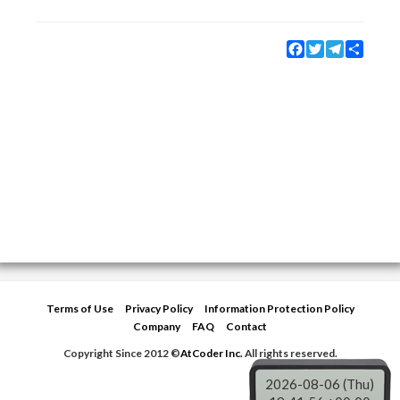
Facebook
Twitter
Telegram
Share
Terms of Use
Privacy Policy
Information Protection Policy
Company
FAQ
Contact
Copyright Since 2012 ©
AtCoder Inc.
All rights reserved.
2026-08-06 (Thu)