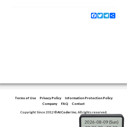
Facebook
Twitter
Telegram
Share
Terms of Use
Privacy Policy
Information Protection Policy
Company
FAQ
Contact
Copyright Since 2012 ©
AtCoder Inc.
All rights reserved.
2026-08-09 (Sun)