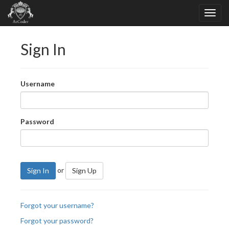
Sign In
Username
Password
or
Sign In
Sign Up
Forgot your username?
Forgot your password?