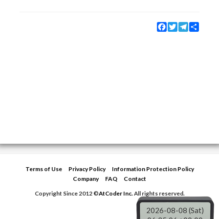
Facebook
Twitter
Telegram
Share
Terms of Use
Privacy Policy
Information Protection Policy
Company
FAQ
Contact
Copyright Since 2012 ©
AtCoder Inc.
All rights reserved.
2026-08-08 (Sat)