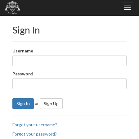
Sign In
Username
Password
or
Sign In
Sign Up
Forgot your username?
Forgot your password?