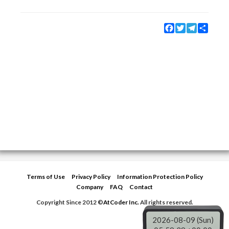
Facebook
Twitter
Telegram
Share
Terms of Use
Privacy Policy
Information Protection Policy
Company
FAQ
Contact
Copyright Since 2012 ©
AtCoder Inc.
All rights reserved.
2026-08-09 (Sun)