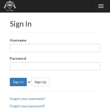
Sign In
Username
Password
or
Sign In
Sign Up
Forgot your username?
Forgot your password?