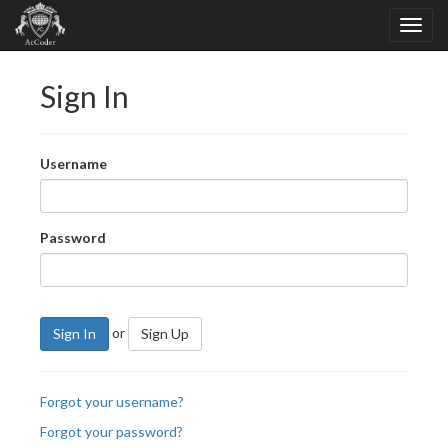
Sign In
Username
Password
or
Sign In
Sign Up
Forgot your username?
Forgot your password?