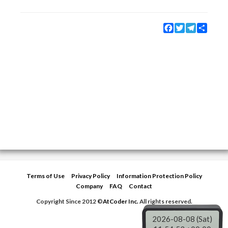
Facebook
Twitter
Telegram
Share
Terms of Use
Privacy Policy
Information Protection Policy
Company
FAQ
Contact
Copyright Since 2012 ©
AtCoder Inc.
All rights reserved.
2026-08-08 (Sat)