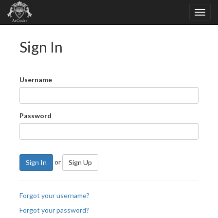
Sign In
Username
Password
or
Sign In
Sign Up
Forgot your username?
Forgot your password?