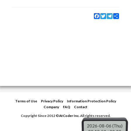
Facebook
Twitter
Telegram
Share
Terms of Use
Privacy Policy
Information Protection Policy
Company
FAQ
Contact
Copyright Since 2012 ©
AtCoder Inc.
All rights reserved.
2026-08-06 (Thu)