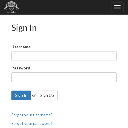
Sign In
Username
Password
or
Sign In
Sign Up
Forgot your username?
Forgot your password?