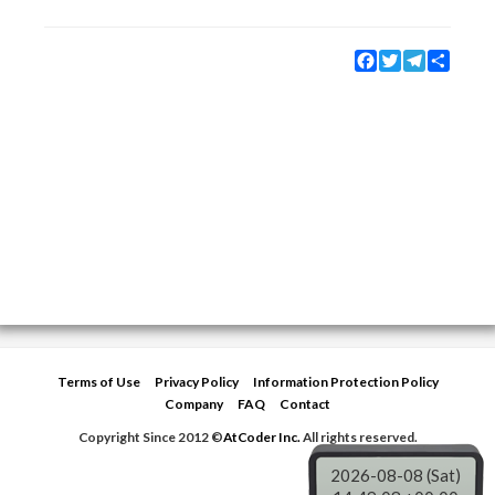
Facebook
Twitter
Telegram
Share
Terms of Use
Privacy Policy
Information Protection Policy
Company
FAQ
Contact
Copyright Since 2012 ©
AtCoder Inc.
All rights reserved.
2026-08-08 (Sat)