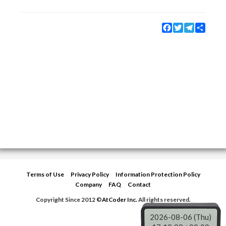
Facebook
Twitter
Telegram
Share
Terms of Use
Privacy Policy
Information Protection Policy
Company
FAQ
Contact
Copyright Since 2012 ©
AtCoder Inc.
All rights reserved.
2026-08-06 (Thu)