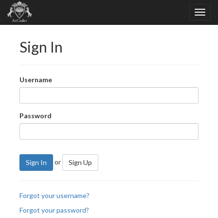
Sign In
Username
Password
or
Sign In
Sign Up
Forgot your username?
Forgot your password?