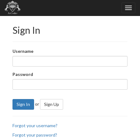
Sign In
Username
Password
or
Sign In
Sign Up
Forgot your username?
Forgot your password?