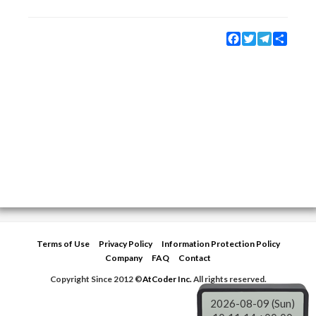
Facebook
Twitter
Telegram
Share
Terms of Use
Privacy Policy
Information Protection Policy
Company
FAQ
Contact
Copyright Since 2012 ©
AtCoder Inc.
All rights reserved.
2026-08-09 (Sun)