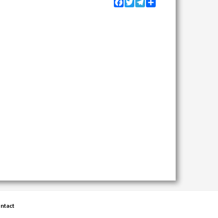
Facebook
Twitter
Telegram
Share
ntact