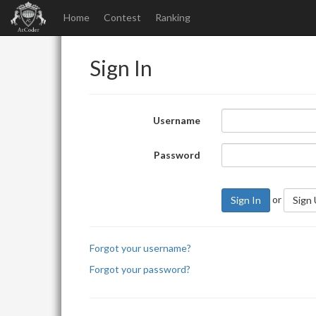
Home
Contest
Ranking
Sign In
Username
Password
or
Sign In
Sign
Forgot your username?
Forgot your password?