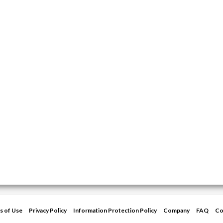
s of Use
Privacy Policy
Information Protection Policy
Company
FAQ
Co