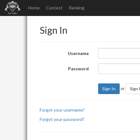
Home
Contest
Ranking
Sign In
Username
Password
or
Sign In
Sign
Forgot your username?
Forgot your password?