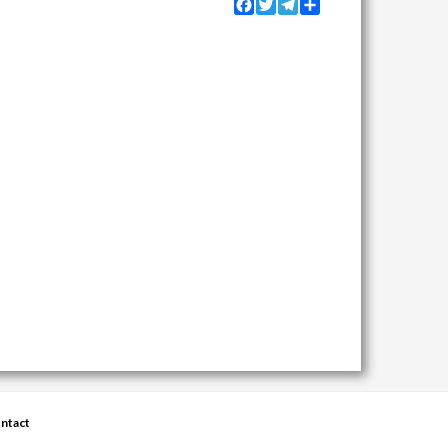
Facebook
Twitter
Telegram
Share
ntact