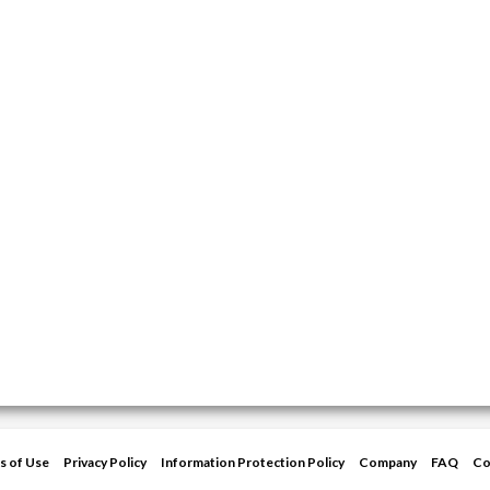
s of Use
Privacy Policy
Information Protection Policy
Company
FAQ
Co