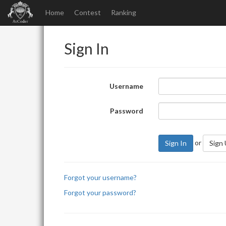
Home
Contest
Ranking
Sign In
Username
Password
or
Sign In
Sign
Forgot your username?
Forgot your password?