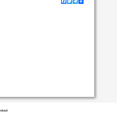
Facebook
Twitter
Telegram
Share
ntact