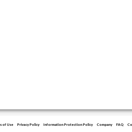
s of Use
Privacy Policy
Information Protection Policy
Company
FAQ
Co