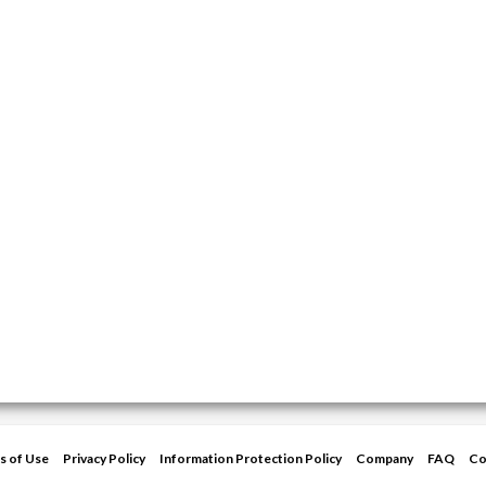
s of Use
Privacy Policy
Information Protection Policy
Company
FAQ
Co