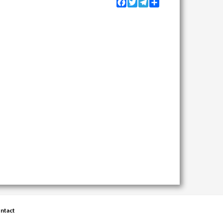
Facebook
Twitter
Telegram
Share
ntact