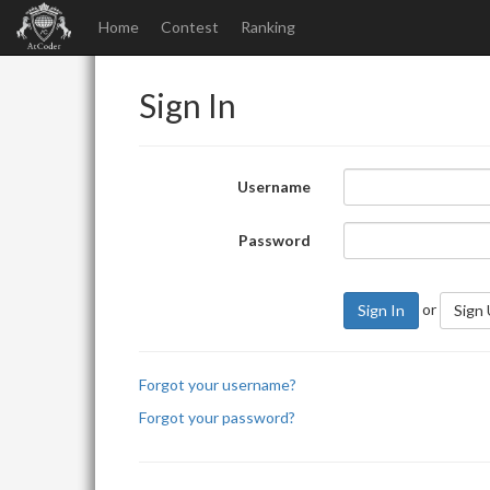
Home
Contest
Ranking
Sign In
Username
Password
or
Sign In
Sign
Forgot your username?
Forgot your password?