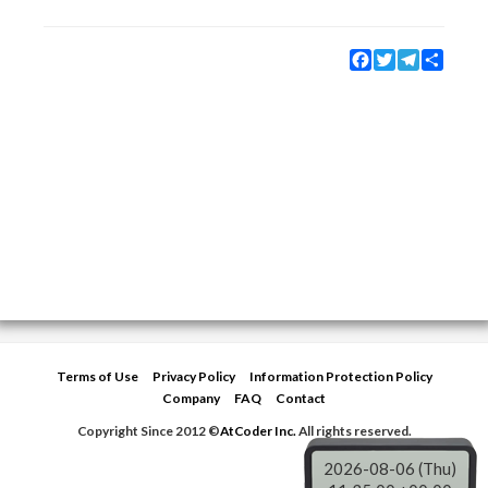
Facebook
Twitter
Telegram
Share
Terms of Use
Privacy Policy
Information Protection Policy
Company
FAQ
Contact
Copyright Since 2012 ©
AtCoder Inc.
All rights reserved.
2026-08-06 (Thu)