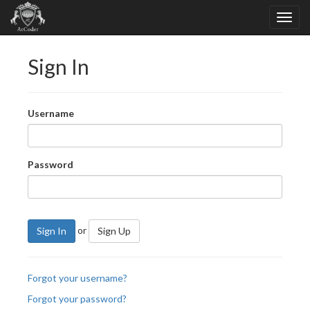
Sign In
Username
Password
or
Sign In
Sign Up
Forgot your username?
Forgot your password?