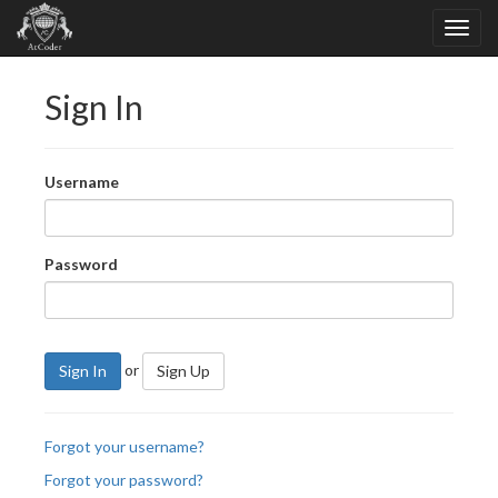
Sign In
Username
Password
or
Sign In
Sign Up
Forgot your username?
Forgot your password?