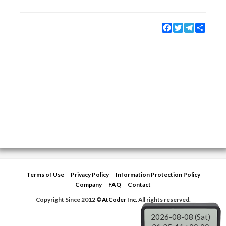
Facebook
Twitter
Telegram
Share
Terms of Use
Privacy Policy
Information Protection Policy
Company
FAQ
Contact
Copyright Since 2012 ©
AtCoder Inc.
All rights reserved.
2026-08-08 (Sat)