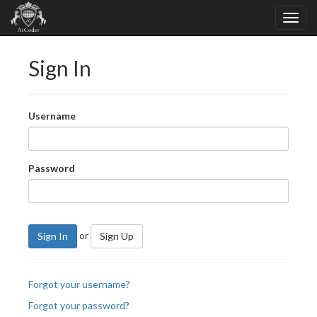
Sign In
Username
Password
or
Sign In
Sign Up
Forgot your username?
Forgot your password?