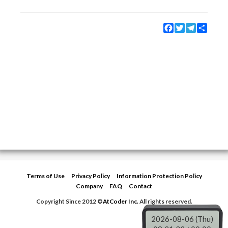
Facebook
Twitter
Telegram
Share
Terms of Use
Privacy Policy
Information Protection Policy
Company
FAQ
Contact
Copyright Since 2012 ©
AtCoder Inc.
All rights reserved.
2026-08-06 (Thu)