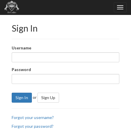
Sign In
Username
Password
or
Sign In
Sign Up
Forgot your username?
Forgot your password?