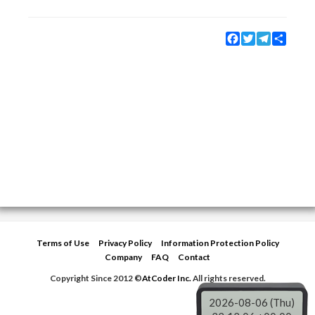
Facebook
Twitter
Telegram
Share
Terms of Use
Privacy Policy
Information Protection Policy
Company
FAQ
Contact
Copyright Since 2012 ©
AtCoder Inc.
All rights reserved.
2026-08-06 (Thu)